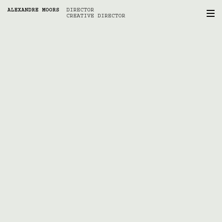
ALEXANDRE MOORS
DIRECTOR
CREATIVE DIRECTOR
SCHOOLBOY Q
,
DANGEROUS